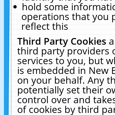
hold some informati
operations that you 
reflect this
Third Party Cookies
a
third party providers
services to you, but w
is embedded in New E
on your behalf. Any th
potentially set their
control over and takes
of cookies by third pa