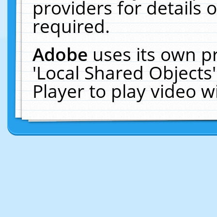
providers for details o
required.
Adobe
uses its own p
'Local Shared Objects
Player to play video 