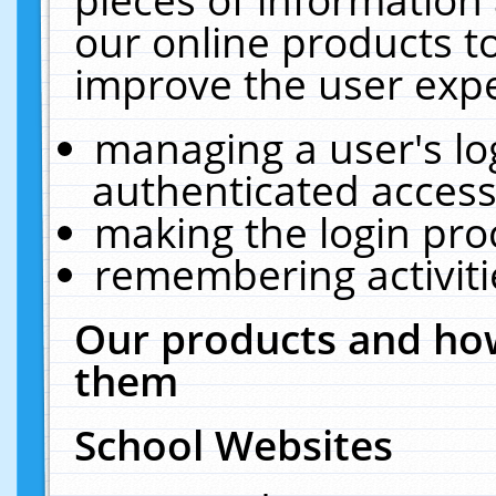
our online products t
improve the user expe
managing a user's lo
authenticated access
making the login pro
remembering activit
Our products and how
them
School Websites