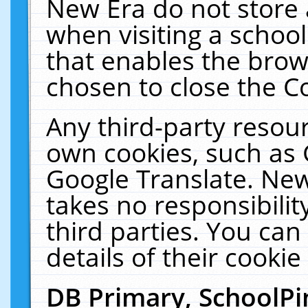
New Era do not store 
when visiting a schoo
that enables the bro
chosen to close the C
Any third-party resourc
own cookies, such as 
Google Translate. New
takes no responsibilit
third parties. You can
details of their cookie
DB Primary, SchoolPi