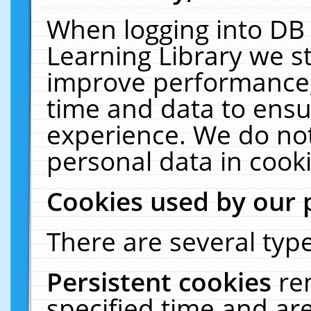
When logging into DB 
Learning Library we s
improve performance, 
time and data to ensu
experience. We do not
personal data in cooki
Cookies used by our 
There are several type
Persistent cookies
re
specified time and ar