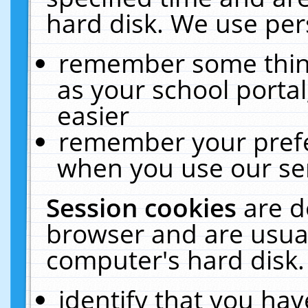
hard disk. We use pers
remember some thing
as your school portal
easier
remember your prefe
when you use our ser
Session cookies
are d
browser and are usual
computer's hard disk.
identify that you hav