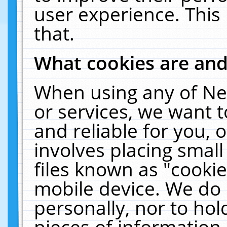
user experience. This
that.
What cookies are an
When using any of Ne
or services, we want 
and reliable for you,
involves placing smal
files known as "cooki
mobile device. We do 
personally, nor to ho
pieces of information 