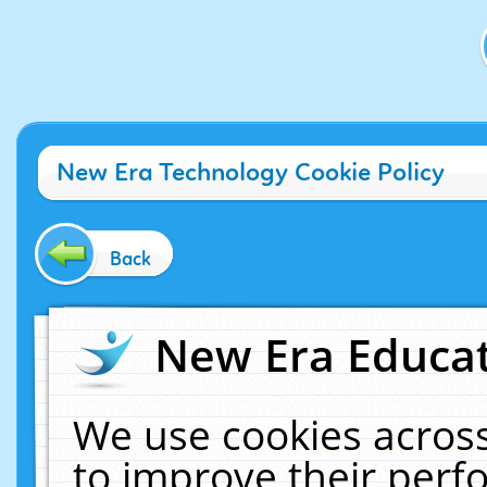
New Era Technology Cookie Policy
Back
New Era Educat
We use cookies across
to improve their per