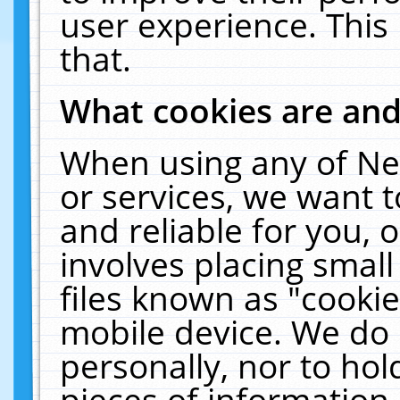
user experience. This
that.
What cookies are an
When using any of Ne
or services, we want 
and reliable for you,
involves placing smal
files known as "cooki
mobile device. We do 
personally, nor to ho
pieces of information 