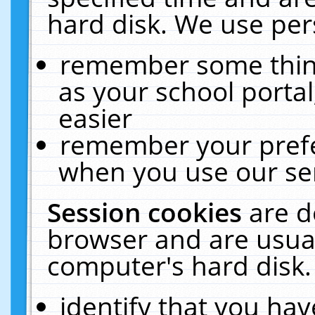
hard disk. We use pers
remember some thing
as your school portal
easier
remember your prefe
when you use our ser
Session cookies
are d
browser and are usual
computer's hard disk.
identify that you hav