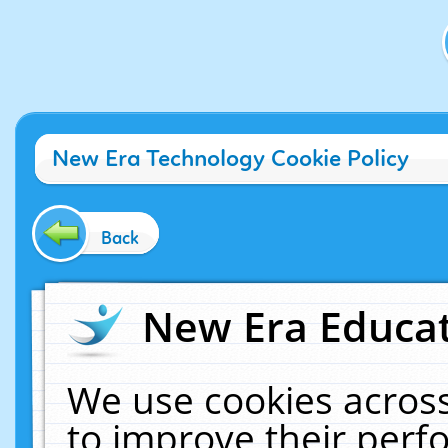
New Era Technology Cookie Policy
Back
New Era Educat
We use cookies across
to improve their per