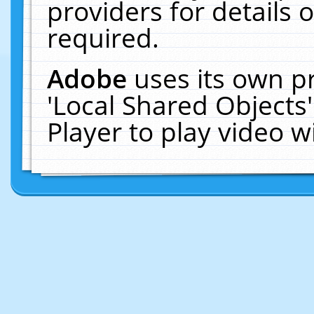
providers for details o
required.
Adobe
uses its own p
'Local Shared Objects
Player to play video 