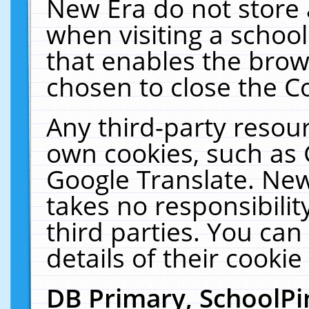
New Era do not store 
when visiting a schoo
that enables the bro
chosen to close the C
Any third-party resourc
own cookies, such as 
Google Translate. New
takes no responsibilit
third parties. You can
details of their cookie
DB Primary, SchoolPi