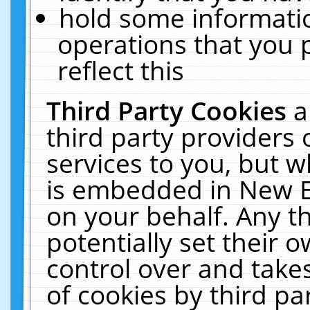
hold some informati
operations that you 
reflect this
Third Party Cookies
a
third party providers
services to you, but w
is embedded in New E
on your behalf. Any th
potentially set their
control over and takes
of cookies by third pa