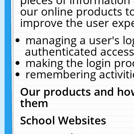
our online products t
improve the user expe
managing a user's lo
authenticated access
making the login pro
remembering activit
Our products and how
them
School Websites