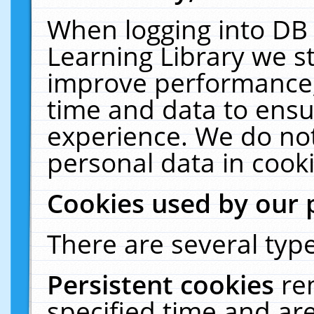
When logging into DB 
Learning Library we s
improve performance, 
time and data to ensu
experience. We do not
personal data in cooki
Cookies used by our 
There are several type
Persistent cookies
re
specified time and ar