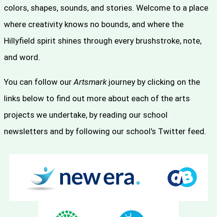
colors, shapes, sounds, and stories. Welcome to a place
where creativity knows no bounds, and where the
Hillyfield spirit shines through every brushstroke, note,
and word.
You can follow our
Artsmark
journey by clicking on the
links below to find out more about each of the arts
projects we undertake, by reading our school
newsletters and by following our school's Twitter feed.