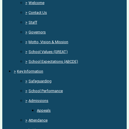
>
Welcome
>
Contact Us
>
Staff
>
Governors
>
Motto, Vision & Mission
>
School Values (GREAT)
>
School Expectations (ABCDE)
>
Key Information
>
Safeguarding
>
School Performance
>
Admissions
Appeals
>
Attendance