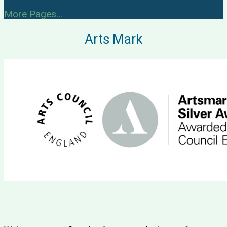
More Pages...
Arts Mark