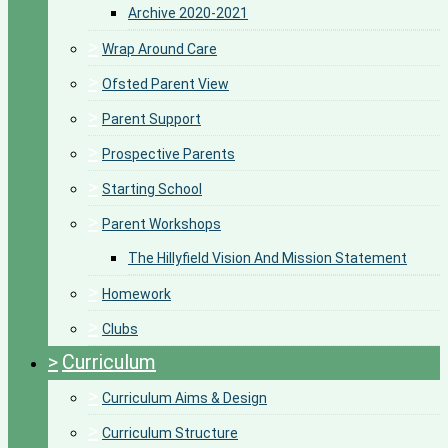
Archive 2020-2021
>
Wrap Around Care
>
Ofsted Parent View
>
Parent Support
>
Prospective Parents
>
Starting School
>
Parent Workshops
The Hillyfield Vision And Mission Statement
>
Homework
>
Clubs
>
Curriculum
>
Curriculum Aims & Design
>
Curriculum Structure