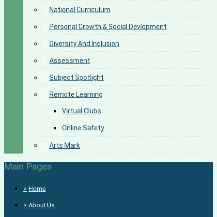
>
National Curriculum
>
Personal Growth & Social Devlopment
>
Diversity And Inclusion
>
Assessment
>
Subject Spotlight
>
Remote Learning
Virtual Clubs
Online Safety
>
Arts Mark
Main Pages
>
Home
>
About Us