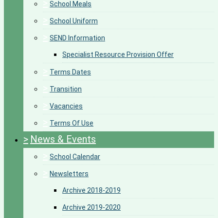
>
School Meals
>
School Uniform
>
SEND Information
Specialist Resource Provision Offer
>
Terms Dates
>
Transition
>
Vacancies
>
Terms Of Use
>
News & Events
>
School Calendar
>
Newsletters
Archive 2018-2019
Archive 2019-2020