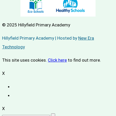
© 2025 Hillyfield Primary Academy
Hillyfield Primary Academy | Hosted by
New Era
Technology
This site uses cookies.
Click here
to find out more.
X
X