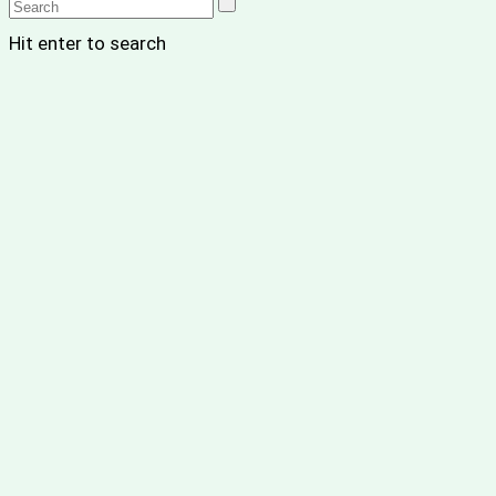
Hit enter to search