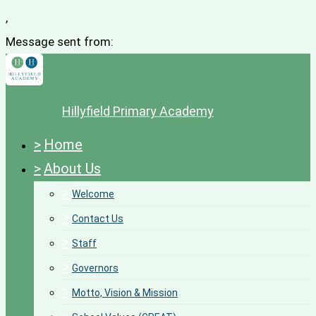
,
Message sent from:
Hillyfield Primary Academy
>
Home
>
About Us
>
Welcome
>
Contact Us
>
Staff
>
Governors
>
Motto, Vision & Mission