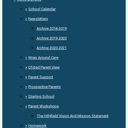
>
School Calendar
>
Newsletters
Archive 2018-2019
Archive 2019-2020
Archive 2020-2021
>
Wrap Around Care
>
Ofsted Parent View
>
Parent Support
>
Prospective Parents
>
Starting School
>
Parent Workshops
The Hillyfield Vision And Mission Statement
>
Homework