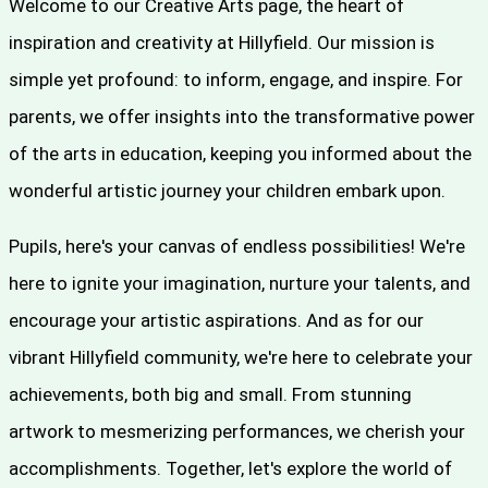
Welcome to our Creative Arts page, the heart of
inspiration and creativity at Hillyfield. Our mission is
simple yet profound: to inform, engage, and inspire. For
parents, we offer insights into the transformative power
of the arts in education, keeping you informed about the
wonderful artistic journey your children embark upon.
Pupils, here's your canvas of endless possibilities! We're
here to ignite your imagination, nurture your talents, and
encourage your artistic aspirations. And as for our
vibrant Hillyfield community, we're here to celebrate your
achievements, both big and small. From stunning
artwork to mesmerizing performances, we cherish your
accomplishments. Together, let's explore the world of