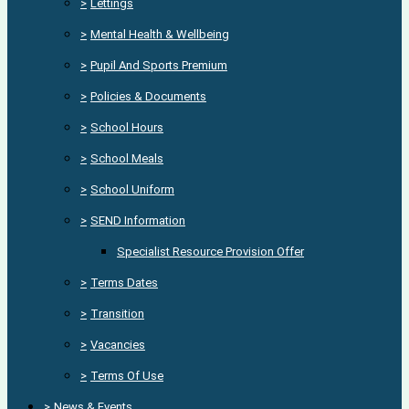
>
Lettings
>
Mental Health & Wellbeing
>
Pupil And Sports Premium
>
Policies & Documents
>
School Hours
>
School Meals
>
School Uniform
>
SEND Information
Specialist Resource Provision Offer
>
Terms Dates
>
Transition
>
Vacancies
>
Terms Of Use
>
News & Events