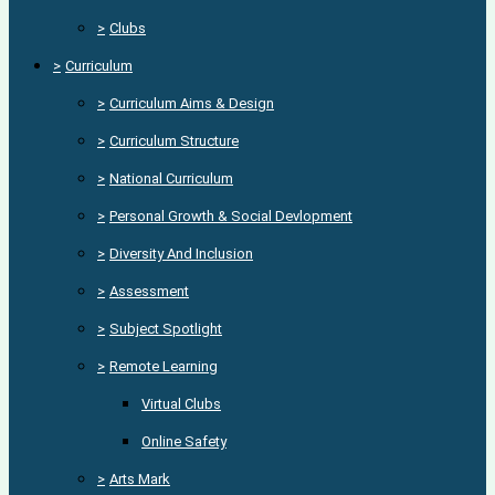
>
Clubs
>
Curriculum
>
Curriculum Aims & Design
>
Curriculum Structure
>
National Curriculum
>
Personal Growth & Social Devlopment
>
Diversity And Inclusion
>
Assessment
>
Subject Spotlight
>
Remote Learning
Virtual Clubs
Online Safety
>
Arts Mark