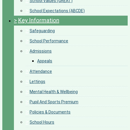
>
School Values (GREAT)
>
School Expectations (ABCDE)
>
Key Information
>
Safeguarding
>
School Performance
>
Admissions
Appeals
>
Attendance
>
Lettings
>
Mental Health & Wellbeing
>
Pupil And Sports Premium
>
Policies & Documents
>
School Hours