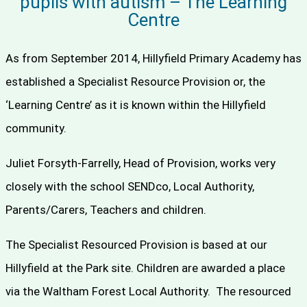
pupils with autism – The Learning
Centre
As from September 2014, Hillyfield Primary Academy has
established a Specialist Resource Provision or, the
‘Learning Centre’ as it is known within the Hillyfield
community.
Juliet Forsyth-Farrelly, Head of Provision, works very
closely with the school SENDco, Local Authority,
Parents/Carers, Teachers and children.
The Specialist Resourced Provision is based at our
Hillyfield at the Park site. Children are awarded a place
via the Waltham Forest Local Authority. The resourced