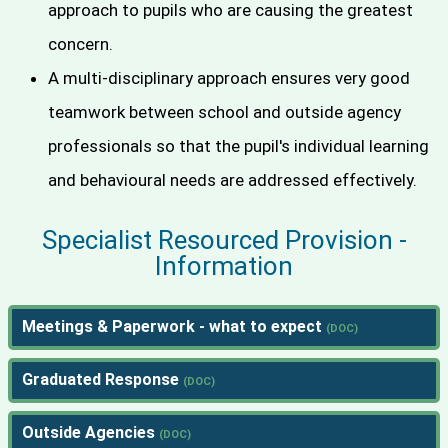
approach to pupils who are causing the greatest
concern.
A multi-disciplinary approach ensures very good
teamwork between school and outside agency
professionals so that the pupil's individual learning
and behavioural needs are addressed effectively.
Specialist Resourced Provision -
Information
Meetings & Paperwork - what to expect
Graduated Response
Outside Agencies