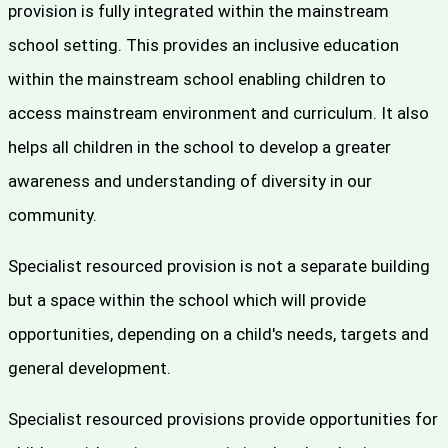
provision is fully integrated within the mainstream
school setting. This provides an inclusive education
within the mainstream school enabling children to
access mainstream environment and curriculum. It also
helps all children in the school to develop a greater
awareness and understanding of diversity in our
community.
Specialist resourced provision is not a separate building
but a space within the school which will provide
opportunities, depending on a child's needs, targets and
general development.
Specialist resourced provisions provide opportunities for