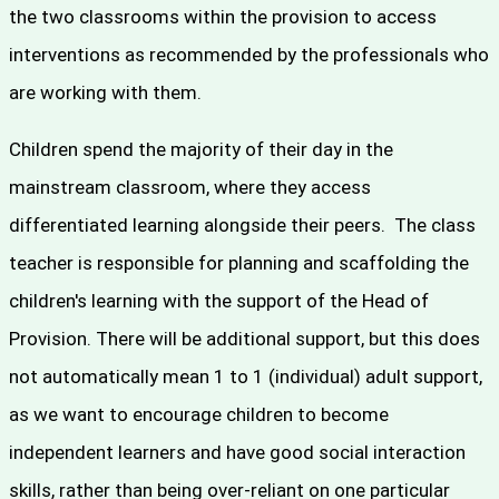
the two classrooms within the provision to access
interventions as recommended by the professionals who
are working with them.
Children spend the majority of their day in the
mainstream classroom, where they access
differentiated learning alongside their peers. The class
teacher is responsible for planning and scaffolding the
children's learning with the support of the Head of
Provision. There will be additional support, but this does
not automatically mean 1 to 1 (individual) adult support,
as we want to encourage children to become
independent learners and have good social interaction
skills, rather than being over-reliant on one particular