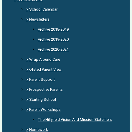
>
School Calendar
>
Newsletters
Archive 2018-2019
Archive 2019-2020
Archive 2020-2021
>
Wrap Around Care
>
Ofsted Parent View
>
Parent Support
>
Prospective Parents
>
Starting School
>
Parent Workshops
The Hillyfield Vision And Mission Statement
>
Homework