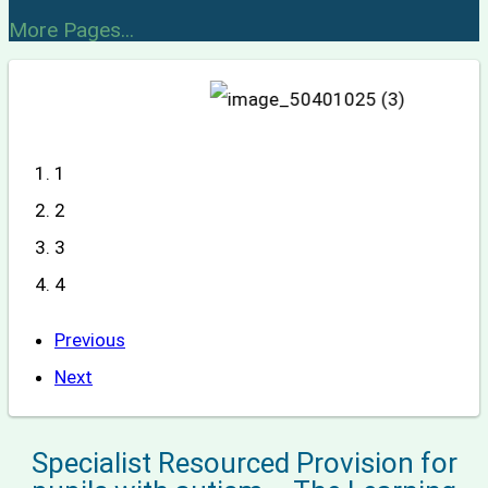
More Pages...
1
2
3
4
Previous
Next
Specialist Resourced Provision for