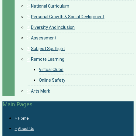
>
National Curriculum
>
Personal Growth & Social Devlopment
>
Diversity And Inclusion
>
Assessment
>
Subject Spotlight
>
Remote Learning
Virtual Clubs
Online Safety
>
Arts Mark
Main Pages
>
Home
>
About Us