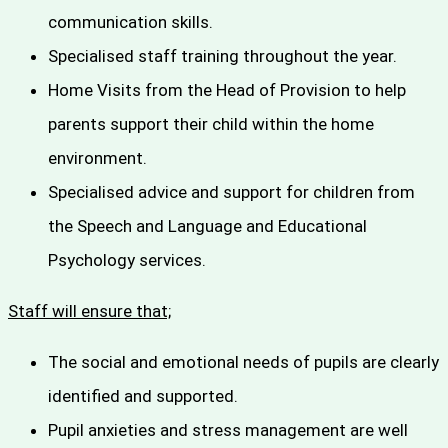
communication skills.
Specialised staff training throughout the year.
Home Visits from the Head of Provision to help
parents support their child within the home
environment.
Specialised advice and support for children from
the Speech and Language and Educational
Psychology services.
Staff will ensure that;
The social and emotional needs of pupils are clearly
identified and supported.
Pupil anxieties and stress management are well