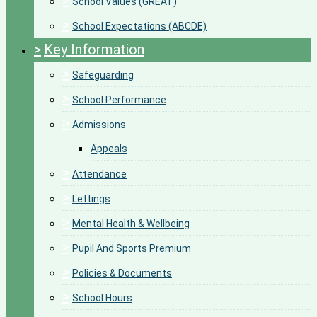
>
School Values (GREAT)
>
School Expectations (ABCDE)
>
Key Information
>
Safeguarding
>
School Performance
>
Admissions
Appeals
>
Attendance
>
Lettings
>
Mental Health & Wellbeing
>
Pupil And Sports Premium
>
Policies & Documents
>
School Hours