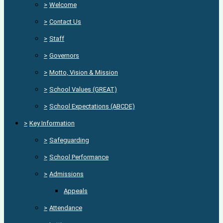
>
Welcome
>
Contact Us
>
Staff
>
Governors
>
Motto, Vision & Mission
>
School Values (GREAT)
>
School Expectations (ABCDE)
>
Key Information
>
Safeguarding
>
School Performance
>
Admissions
Appeals
>
Attendance