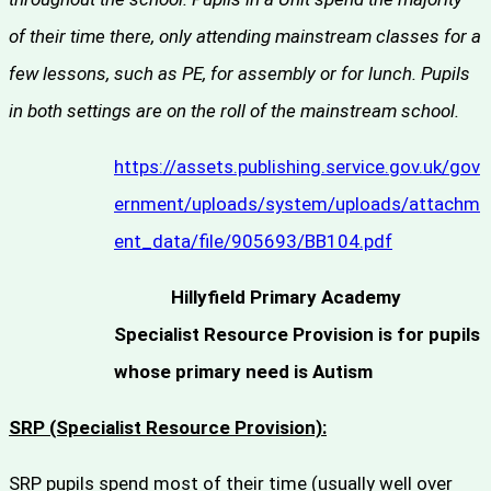
of their time there, only attending mainstream classes for a
few lessons, such as PE, for assembly or for lunch. Pupils
in both settings are on the roll of the mainstream school.
https://assets.publishing.service.gov.uk/gov
ernment/uploads/system/uploads/attachm
ent_data/file/905693/BB104.pdf
Hillyfield Primary Academy
Specialist Resource Provision is for pupils
whose primary need is Autism
SRP (Specialist Resource Provision):
SRP pupils spend most of their time (usually well over