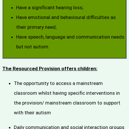
Have a significant hearing loss;
Have emotional and behavioural difficulties as
their primary need;
Have speech, language and communication needs
but not autism.
The Resourced Provision offers children:
The opportunity to access a mainstream
classroom whilst having specific interventions in
the provision/ mainstream classroom to support
with their autism
Daily communication and social interaction groups