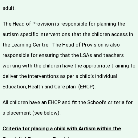
adult.
The Head of Provision is responsible for planning the
autism specific interventions that the children access in
the Learning Centre. The Head of Provision is also
responsible for ensuring that the LSAs and teachers
working with the children have the appropriate training to
deliver the interventions as per a child’s individual
Education, Health and Care plan (EHCP).
All children have an EHCP and fit the School’s criteria for
a placement (see below).
Criteria for placing a child with Autism within the