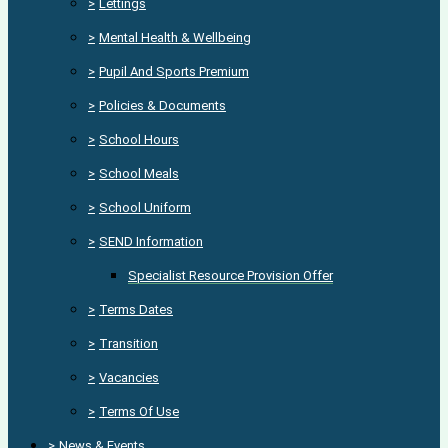
>
Lettings
>
Mental Health & Wellbeing
>
Pupil And Sports Premium
>
Policies & Documents
>
School Hours
>
School Meals
>
School Uniform
>
SEND Information
Specialist Resource Provision Offer
>
Terms Dates
>
Transition
>
Vacancies
>
Terms Of Use
>
News & Events