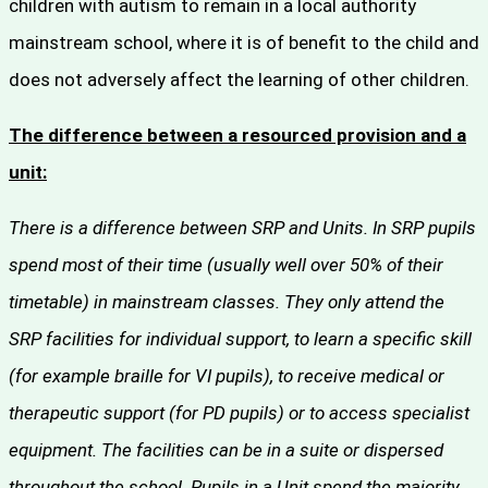
children with autism to remain in a local authority
mainstream school, where it is of benefit to the child and
does not adversely affect the learning of other children.
The difference between a resourced provision and a
unit:
There is a difference between SRP and Units. In SRP pupils
spend most of their time (usually well over 50% of their
timetable) in mainstream classes. They only attend the
SRP facilities for individual support, to learn a specific skill
(for example braille for VI pupils), to receive medical or
therapeutic support (for PD pupils) or to access specialist
equipment. The facilities can be in a suite or dispersed
throughout the school. Pupils in a Unit spend the majority