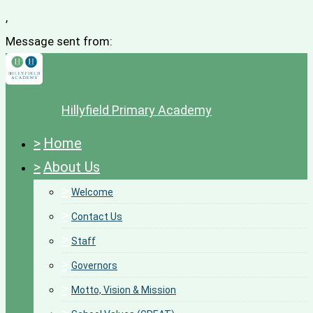
,
Message sent from:
Hillyfield Primary Academy
>
Home
>
About Us
>
Welcome
>
Contact Us
>
Staff
>
Governors
>
Motto, Vision & Mission