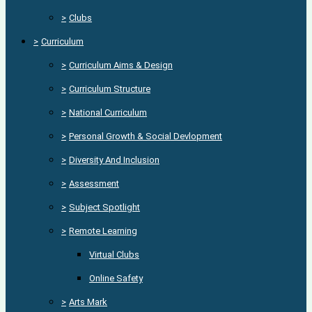
>
Clubs
>
Curriculum
>
Curriculum Aims & Design
>
Curriculum Structure
>
National Curriculum
>
Personal Growth & Social Devlopment
>
Diversity And Inclusion
>
Assessment
>
Subject Spotlight
>
Remote Learning
Virtual Clubs
Online Safety
>
Arts Mark