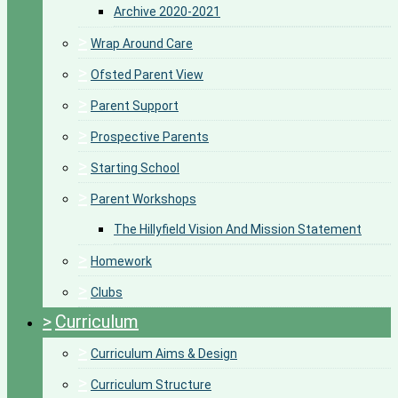
Archive 2020-2021
>
Wrap Around Care
>
Ofsted Parent View
>
Parent Support
>
Prospective Parents
>
Starting School
>
Parent Workshops
The Hillyfield Vision And Mission Statement
>
Homework
>
Clubs
>
Curriculum
>
Curriculum Aims & Design
>
Curriculum Structure