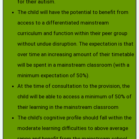
for their autism.
The child will have the potential to benefit from
access to a differentiated mainstream
curriculum and function within their peer group
without undue disruption. The expectation is that
over time an increasing amount of their timetable
will be spent in a mainstream classroom (with a
minimum expectation of 50%).
At the time of consultation to the provision, the
child will be able to access a minimum of 50% of
their learning in the mainstream classroom
The child’s cognitive profile should fall within the
moderate learning difficulties to above average
range and benefit from the mainstream school