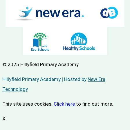
© 2025 Hillyfield Primary Academy
Hillyfield Primary Academy | Hosted by
New Era
Technology
This site uses cookies.
Click here
to find out more.
X