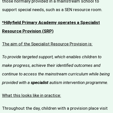
those normally provided in a mainstream school to
support special needs, such as a SEN resource room.
*Hillyfield Primary Academy operates a Specialist
Resource Provision (SRP)
The aim of the Specialist Resource Provision is:
To provide targeted support, which enables children to
make progress, achieve their identified outcomes and
continue to access the mainstream curriculum while being
provided with a
specialist
autism intervention programme.
What this looks like in practice:
Throughout the day, children with a provision place visit