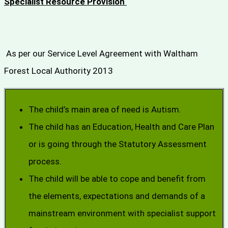
Specialist Resource Provision
As per our Service Level Agreement with Waltham
Forest Local Authority 2013
The child’s main area of need is Autism.
The child has an Education, Health and Care Plan
or is going through the Statutory Assessment
process.
The child will be able to cope and benefit from
the elements, expectations and demands of a
mainstream environment with specialist support