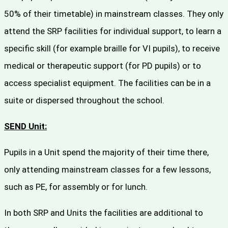
50% of their timetable) in mainstream classes. They only
attend the SRP facilities for individual support, to learn a
specific skill (for example braille for VI pupils), to receive
medical or therapeutic support (for PD pupils) or to
access specialist equipment. The facilities can be in a
suite or dispersed throughout the school.
SEND Unit:
Pupils in a Unit spend the majority of their time there,
only attending mainstream classes for a few lessons,
such as PE, for assembly or for lunch.
In both SRP and Units the facilities are additional to