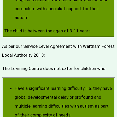
curriculum with specialist support for their
autism.
The child is between the ages of 3-11 years.
As per our Service Level Agreement with Waltham Forest
Local Authority 2013:
The Learning Centre does not cater for children who:
Have a significant learning difficulty; i.e. they have
global developmental delay or profound and
multiple learning difficulties with autism as part
of their complexity of needs;