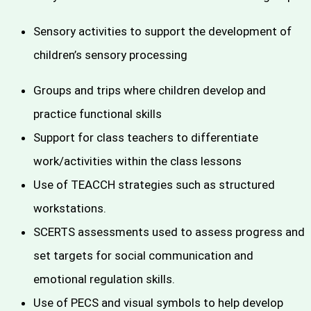
Sensory activities to support the development of
children’s sensory processing
Groups and trips where children develop and
practice functional skills
Support for class teachers to differentiate
work/activities within the class lessons
Use of TEACCH strategies such as structured
workstations.
SCERTS assessments used to assess progress and
set targets for social communication and
emotional regulation skills.
Use of PECS and visual symbols to help develop