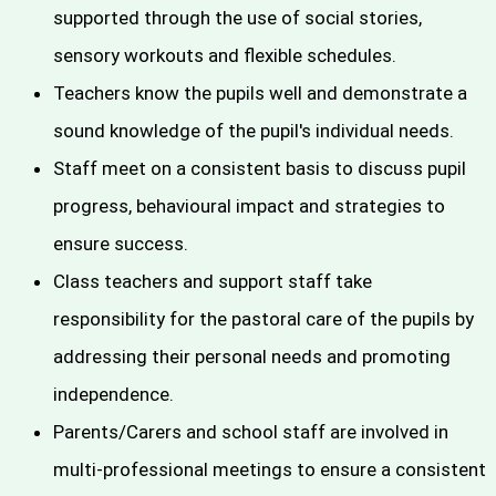
supported through the use of social stories,
sensory workouts and flexible schedules.
Teachers know the pupils well and demonstrate a
sound knowledge of the pupil's individual needs.
Staff meet on a consistent basis to discuss pupil
progress, behavioural impact and strategies to
ensure success.
Class teachers and support staff take
responsibility for the pastoral care of the pupils by
addressing their personal needs and promoting
independence.
Parents/Carers and school staff are involved in
multi-professional meetings to ensure a consistent