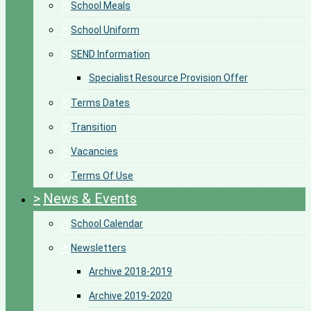
>
School Meals
>
School Uniform
>
SEND Information
Specialist Resource Provision Offer
>
Terms Dates
>
Transition
>
Vacancies
>
Terms Of Use
>
News & Events
>
School Calendar
>
Newsletters
Archive 2018-2019
Archive 2019-2020