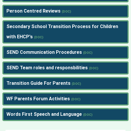
Person Centred Reviews
Secondary School Transition Process for Children
with EHCP's
SEND Communication Procedures
SEND Team roles and responsbilities
Transition Guide For Parents
WF Parents Forum Activities
Words First Speech and Language