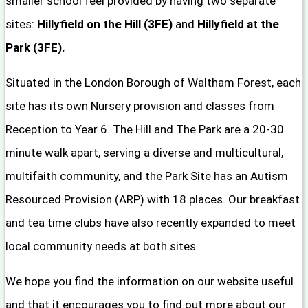
smaller school feel provided by having two separate
sites:
Hillyfield on the Hill (3FE)
and
Hillyfield at the
Park (3FE).
Situated in the London Borough of Waltham Forest, each
site has its own Nursery provision and classes from
Reception to Year 6. The Hill and The Park are a 20-30
minute walk apart, serving a diverse and multicultural,
multifaith community, and the Park Site has an Autism
Resourced Provision (ARP) with 18 places. Our breakfast
and tea time clubs have also recently expanded to meet
local community needs at both sites.
We hope you find the information on our website useful
and that it encourages you to find out more about our