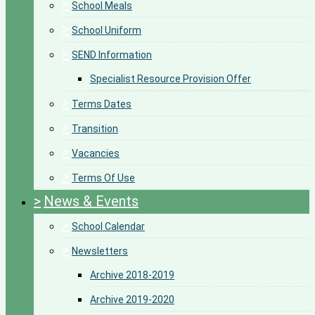
>
School Meals
>
School Uniform
>
SEND Information
Specialist Resource Provision Offer
>
Terms Dates
>
Transition
>
Vacancies
>
Terms Of Use
>
News & Events
>
School Calendar
>
Newsletters
Archive 2018-2019
Archive 2019-2020