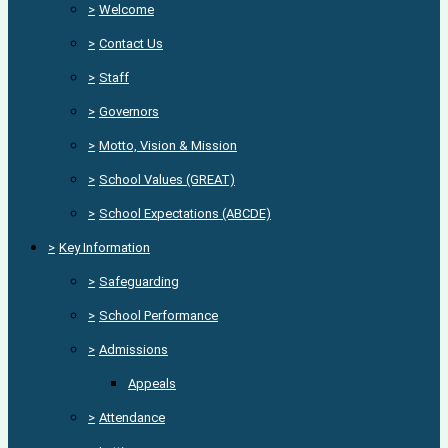
>
Welcome
>
Contact Us
>
Staff
>
Governors
>
Motto, Vision & Mission
>
School Values (GREAT)
>
School Expectations (ABCDE)
>
Key Information
>
Safeguarding
>
School Performance
>
Admissions
Appeals
>
Attendance