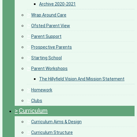
Archive 2020-2021
>
Wrap Around Care
>
Ofsted Parent View
>
Parent Support
>
Prospective Parents
>
Starting School
>
Parent Workshops
The Hillyfield Vision And Mission Statement
>
Homework
>
Clubs
>
Curriculum
>
Curriculum Aims & Design
>
Curriculum Structure