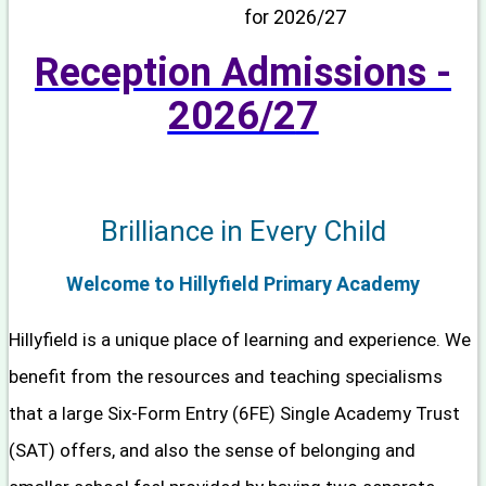
for 2026/27
Reception Admissions -
2026/2
7
Brilliance in Every Child
Welcome to Hillyfield Primary Academy
Hillyfield is a unique place of learning and experience. We
benefit from the resources and teaching specialisms
that a large Six-Form Entry (6FE) Single Academy Trust
(SAT) offers, and also the sense of belonging and