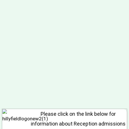
Please click on the link below for
information about Reception admissions