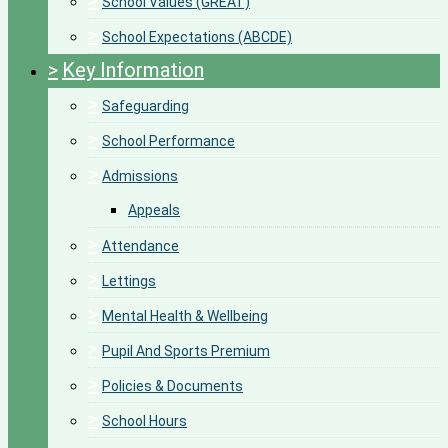
>
School Values (GREAT)
>
School Expectations (ABCDE)
>
Key Information
>
Safeguarding
>
School Performance
>
Admissions
Appeals
>
Attendance
>
Lettings
>
Mental Health & Wellbeing
>
Pupil And Sports Premium
>
Policies & Documents
>
School Hours