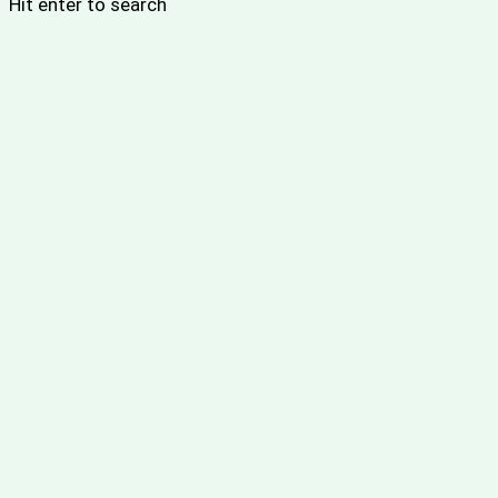
Hit enter to search