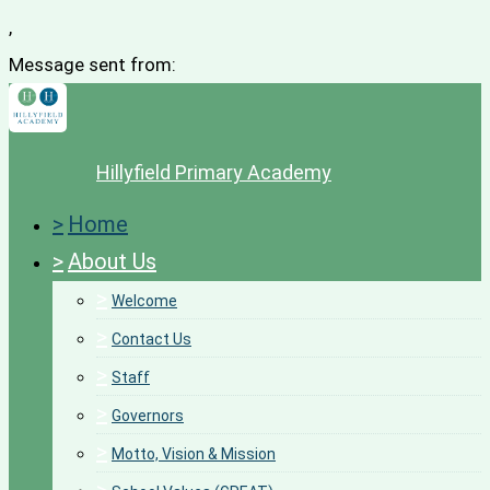
,
Message sent from:
Hillyfield Primary Academy
>
Home
>
About Us
>
Welcome
>
Contact Us
>
Staff
>
Governors
>
Motto, Vision & Mission