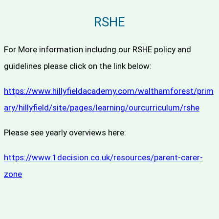
RSHE
For More information includng our RSHE policy and
guidelines please click on the link below:
https://www.hillyfieldacademy.com/walthamforest/prim
ary/hillyfield/site/pages/learning/ourcurriculum/rshe
Please see yearly overviews here:
https://www.1decision.co.uk/
resources/parent-carer-
zone