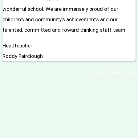
wonderful school. We are immensely proud of our
children's and community's achievements and our
talented, committed and foward thinking staff team.
Headteacher
Roddy Fairclough