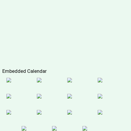
Embedded Calendar