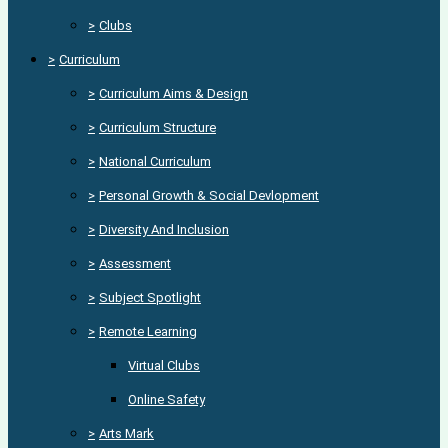
>
Clubs
>
Curriculum
>
Curriculum Aims & Design
>
Curriculum Structure
>
National Curriculum
>
Personal Growth & Social Devlopment
>
Diversity And Inclusion
>
Assessment
>
Subject Spotlight
>
Remote Learning
Virtual Clubs
Online Safety
>
Arts Mark