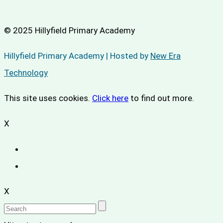
© 2025 Hillyfield Primary Academy
Hillyfield Primary Academy | Hosted by
New Era
Technology
This site uses cookies.
Click here
to find out more.
X
X