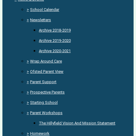
>
School Calendar
>
Newsletters
Archive 2018-2019
Archive 2019-2020
Archive 2020-2021
>
Wrap Around Care
>
Ofsted Parent View
>
Parent Support
>
Prospective Parents
>
Starting School
>
Parent Workshops
The Hillyfield Vision And Mission Statement
>
Homework