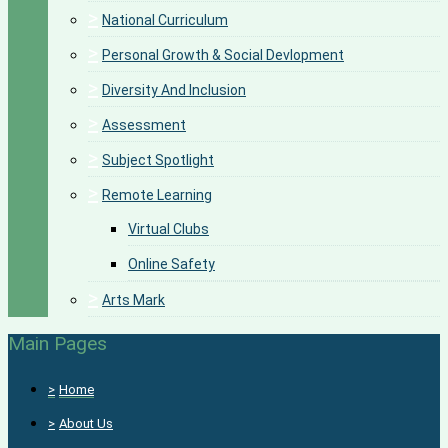
>
National Curriculum
>
Personal Growth & Social Devlopment
>
Diversity And Inclusion
>
Assessment
>
Subject Spotlight
>
Remote Learning
Virtual Clubs
Online Safety
>
Arts Mark
Main Pages
>
Home
>
About Us