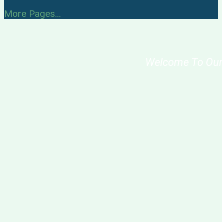
More Pages...
Welcome To Our Sch