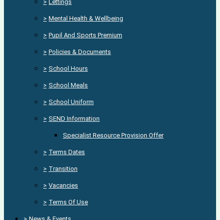
>
Lettings
>
Mental Health & Wellbeing
>
Pupil And Sports Premium
>
Policies & Documents
>
School Hours
>
School Meals
>
School Uniform
>
SEND Information
Specialist Resource Provision Offer
>
Terms Dates
>
Transition
>
Vacancies
>
Terms Of Use
>
News & Events